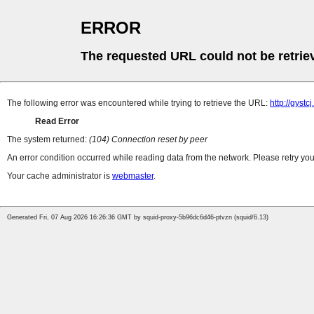
ERROR
The requested URL could not be retrie
The following error was encountered while trying to retrieve the URL:
http://gyst
Read Error
The system returned:
(104) Connection reset by peer
An error condition occurred while reading data from the network. Please retry you
Your cache administrator is
webmaster
.
Generated Fri, 07 Aug 2026 16:26:36 GMT by squid-proxy-5b96dc6d46-ptvzn (squid/6.13)