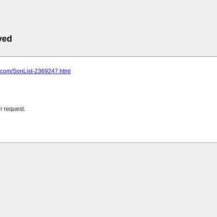
ved
cj.com/SonList-2369247.html
r request.